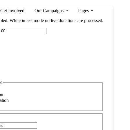
Get Involved
Our Campaigns
Pages
led. While in test mode no live donations are processed.
od
on
ation