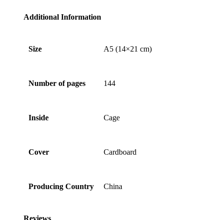
Additional Information
Size
A5 (14×21 cm)
Number of pages
144
Inside
Cage
Cover
Cardboard
Producing Country
China
Reviews