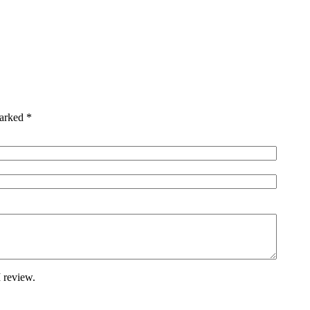
marked
*
 review.