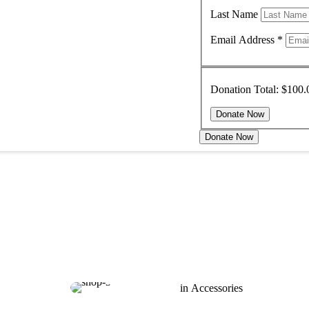
Last Name
Email Address
*
Donation Total:
$100.
Donate Now
in 
Accessories