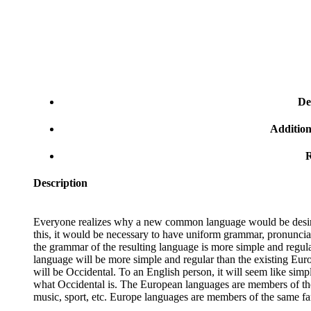
De
Addition
R
Description
Everyone realizes why a new common language would be desirab
this, it would be necessary to have uniform grammar, pronunci
the grammar of the resulting language is more simple and regu
language will be more simple and regular than the existing Europ
will be Occidental. To an English person, it will seem like simp
what Occidental is. The European languages are members of the 
music, sport, etc. Europe languages are members of the same fa