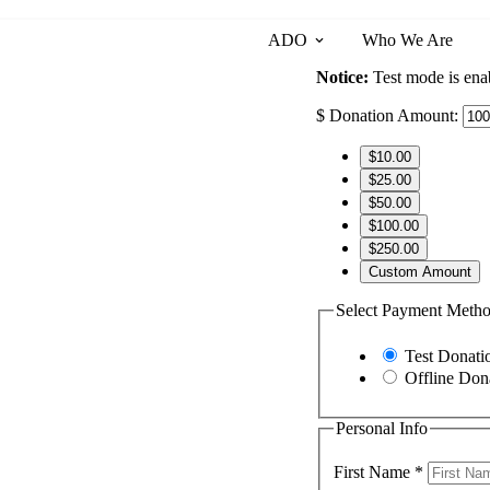
ADO
Who We Are
Notice:
Test mode is enab
$
Donation Amount:
$10.00
$25.00
$50.00
$100.00
$250.00
Custom Amount
Select Payment Meth
Test Donati
Offline Don
Personal Info
First Name
*