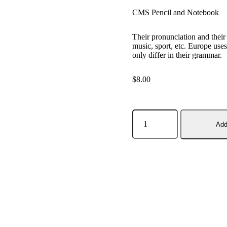
CMS Pencil and Notebook
Their pronunciation and thei
music, sport, etc. Europe us
only differ in their grammar.
$
8.00
Add