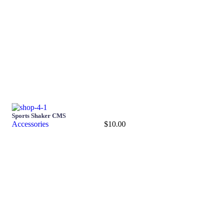
Sports Shaker CMS
Accessories
$
10.00
Add to cart