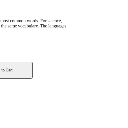
r most common words. For science,
es the same vocabulary. The languages
 to Cart