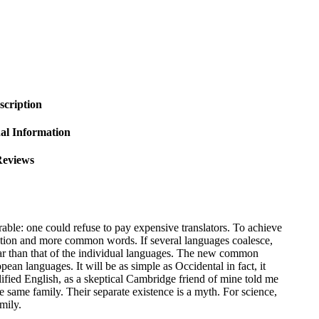
scription
al Information
eviews
le: one could refuse to pay expensive translators. To achieve
ation and more common words. If several languages coalesce,
lar than that of the individual languages. The new common
ean languages. It will be as simple as Occidental in fact, it
lified English, as a skeptical Cambridge friend of mine told me
same family. Their separate existence is a myth. For science,
mily.