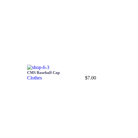
CMS Baseball Cap
Clothes
$
7.00
Add to cart