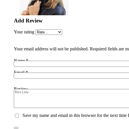
Add Review
Your rating
Your email address will not be published.
Required fields are 
Name *
Email *
Review
Save my name and email in this browser for the next time I