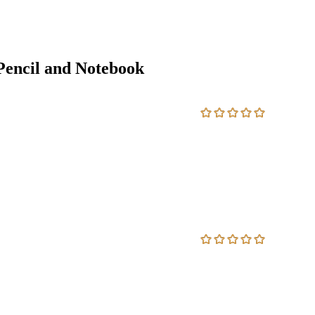
encil and Notebook