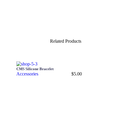
Related Products
CMS Silicone Bracelet
Accessories
$
5.00
Add to cart