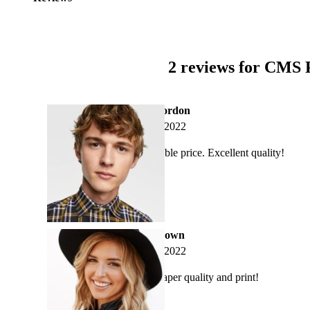
2 reviews for
CMS P
adamgordon
May 2, 2022
Affordable price. Excellent quality!
annabrown
May 2, 2022
Great paper quality and print!