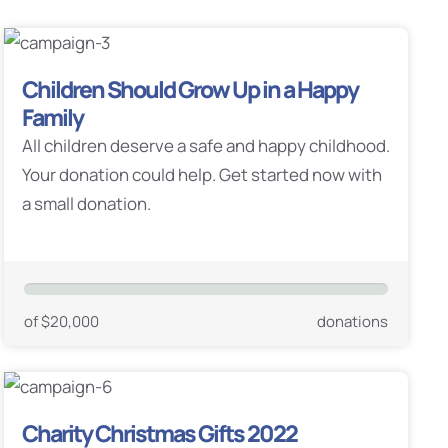
Children Should Grow Up in a Happy
Family
All children deserve a safe and happy childhood.
Your donation could help. Get started now with
a small donation.
of $20,000
donations
Charity Christmas Gifts 2022