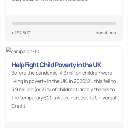
of $7,500
donations
Help Fight Child Poverty in the UK
Before the pandemic, 4.3 million children were
living in poverty in the UK. In 2020/21, this fell to
3.9 million (or 27% of children) largely thanks to
the temporary £20 a week increase to Universal
Credit.