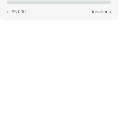
of $5,000
donations