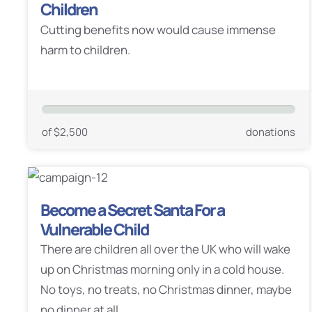
Children
Cutting benefits now would cause immense
harm to children.
of $2,500
donations
Become a Secret Santa For a
Vulnerable Child
There are children all over the UK who will wake
up on Christmas morning only in a cold house.
No toys, no treats, no Christmas dinner, maybe
no dinner at all.