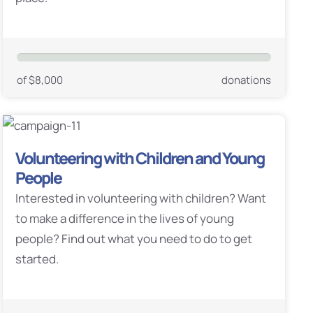
of $8,000
donations
Volunteering with Children and Young
People
Interested in volunteering with children? Want
to make a difference in the lives of young
people? Find out what you need to do to get
started.