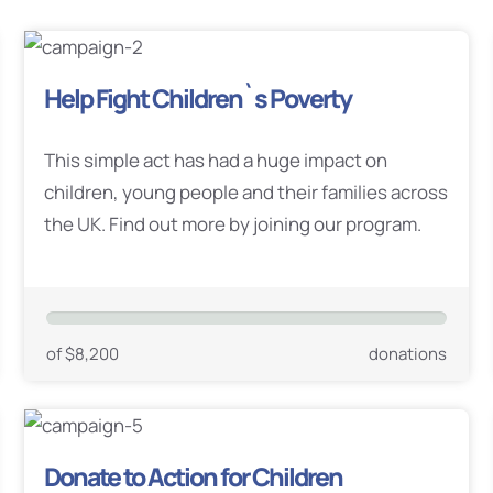
Help Fight Children`s Poverty
This simple act has had a huge impact on
children, young people and their families across
the UK. Find out more by joining our program.
of $8,200
donations
Donate to Action for Children