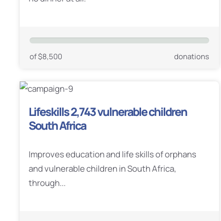
of $8,500
donations
Lifeskills 2,743 vulnerable children
South Africa
Improves education and life skills of orphans
and vulnerable children in South Africa,
through...