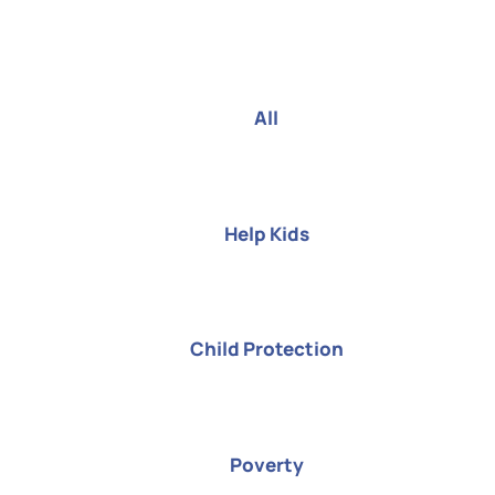
All
Help Kids
Child Protection
Poverty