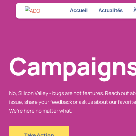
Accueil
Actualités
À
Campaign
No, Silicon Valley - bugs are not features. Reach out a
issue, share your feedback or ask us about our favorite
We’re here no matter what.
Take Action