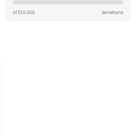
of $10,000
donations