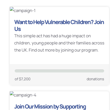
Want to Help Vulnerable Children? Join
Us
This simple act has had a huge impact on
children, young people and their families across
the UK. Find out more by joining our program.
of $7,200
donations
Join Our Mission by Supporting