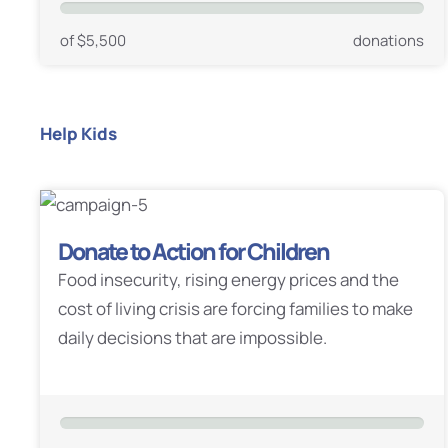
of $5,500
donations
Help Kids
Donate to Action for Children
Food insecurity, rising energy prices and the
cost of living crisis are forcing families to make
daily decisions that are impossible.