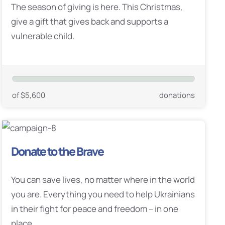
The season of giving is here. This Christmas,
give a gift that gives back and supports a
vulnerable child.
of $5,600
donations
Donate to the Brave
You can save lives, no matter where in the world
you are. Everything you need to help Ukrainians
in their fight for peace and freedom – in one
place.