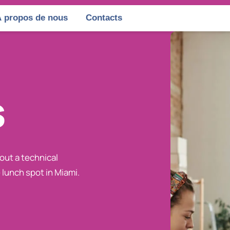
 propos de nous
Contacts
s
bout a technical
 lunch spot in Miami.