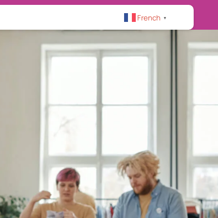
French
▼