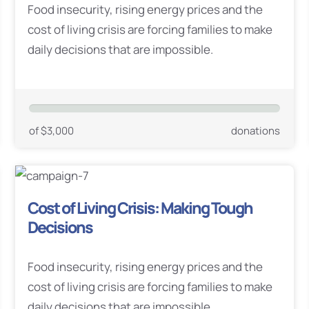
Food insecurity, rising energy prices and the
cost of living crisis are forcing families to make
daily decisions that are impossible.
of $3,000
donations
Cost of Living Crisis: Making Tough
Decisions
Food insecurity, rising energy prices and the
cost of living crisis are forcing families to make
daily decisions that are impossible.