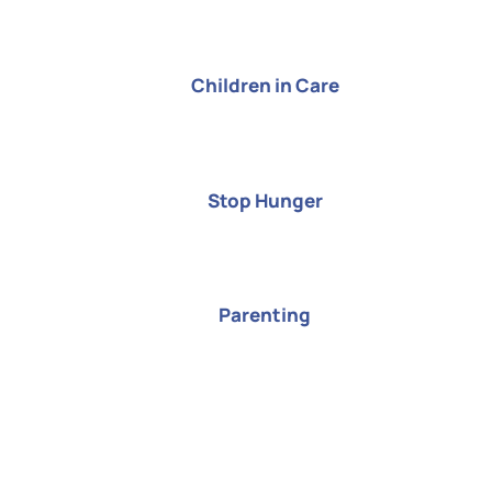
Children in Care
Stop Hunger
Parenting