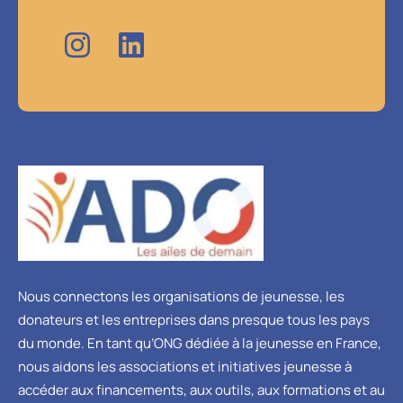
Nous connectons les organisations de jeunesse, les
donateurs et les entreprises dans presque tous les pays
du monde. En tant qu’ONG dédiée à la jeunesse en France,
nous aidons les associations et initiatives jeunesse à
accéder aux financements, aux outils, aux formations et au