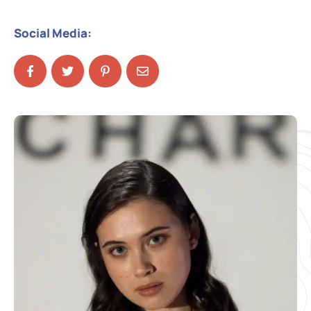
Social Media: