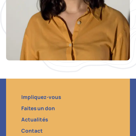
Impliquez-vous
Faites un don
Actualités
Contact