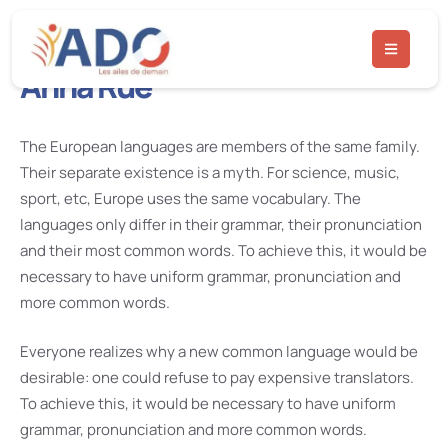
Anna Rue
The European languages are members of the same family.
Their separate existence is a myth. For science, music,
sport, etc, Europe uses the same vocabulary. The
languages only differ in their grammar, their pronunciation
and their most common words. To achieve this, it would be
necessary to have uniform grammar, pronunciation and
more common words.
Everyone realizes why a new common language would be
desirable: one could refuse to pay expensive translators.
To achieve this, it would be necessary to have uniform
grammar, pronunciation and more common words.